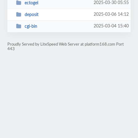
2025-03-30 05:55
ectogel
2025-03-06 14:12
deposit
2025-03-04 15:40
cgi-bin
Proudly Served by LiteSpeed Web Server at platform168.com Port
443