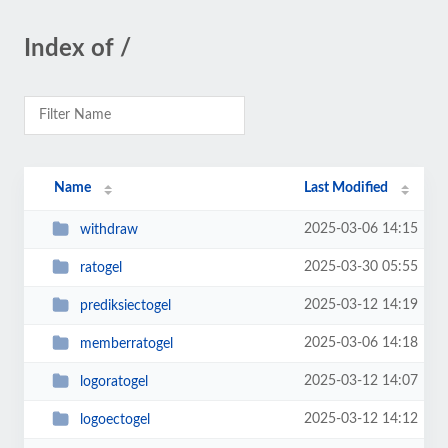
Index of /
Name
Last Modified
2025-03-06 14:15
withdraw
2025-03-30 05:55
ratogel
2025-03-12 14:19
prediksiectogel
2025-03-06 14:18
memberratogel
2025-03-12 14:07
logoratogel
2025-03-12 14:12
logoectogel