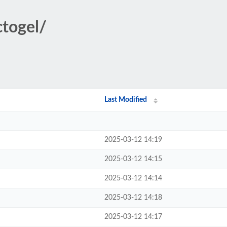
ctogel/
Last Modified
2025-03-12 14:19
2025-03-12 14:15
2025-03-12 14:14
2025-03-12 14:18
2025-03-12 14:17