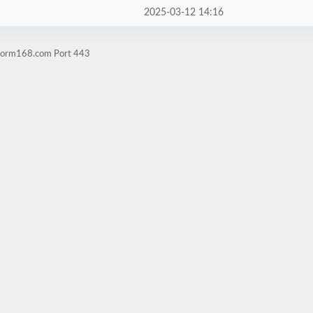
2025-03-12 14:16
atform168.com Port 443