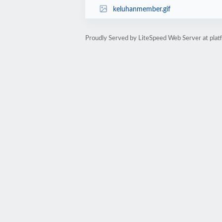
keluhanmember.gif
Proudly Served by LiteSpeed Web Server at pl