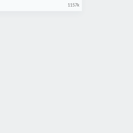
1157k