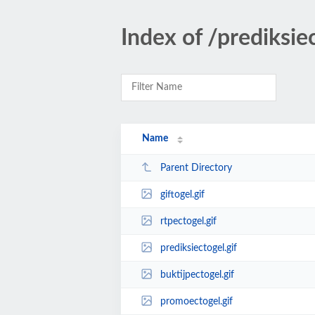
Index of /prediksie
Name
Parent Directory
giftogel.gif
rtpectogel.gif
prediksiectogel.gif
buktijpectogel.gif
promoectogel.gif