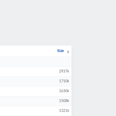
Size
2937k
1710k
1630k
1508k
1321k